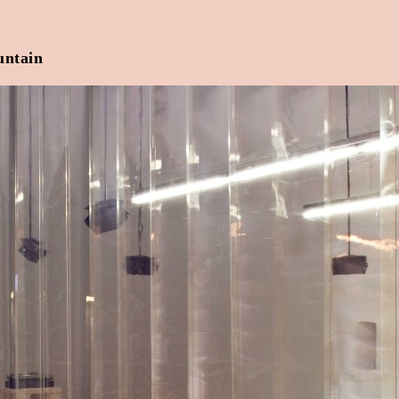
untain