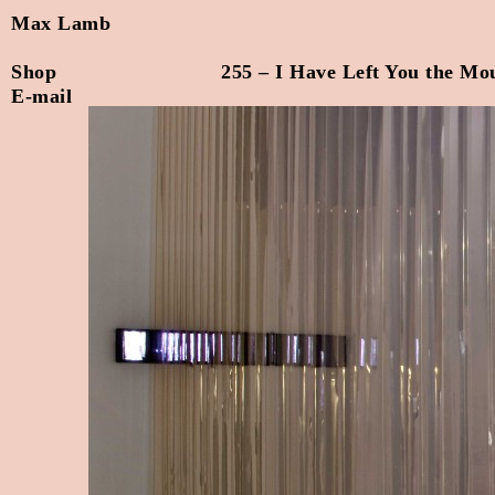
Max Lamb
Shop
255 – I Have Left You the Mo
E-mail