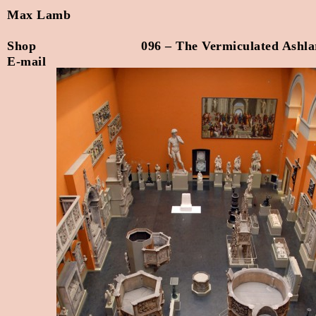
Max Lamb
Shop
096 – The Vermiculated Ashla
E-mail