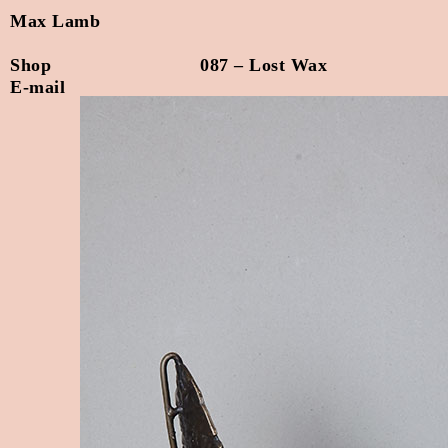
Max Lamb
Shop
087 – Lost Wax
E-mail