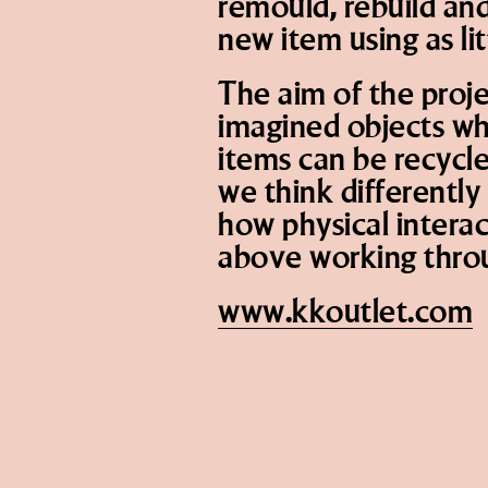
remould, rebuild and
new item using as lit
The aim of the projec
imagined objects wh
items can be recycl
we think differentl
how physical intera
above working thro
www.kkoutlet.com