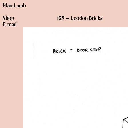
Max Lamb
Shop
129 – London Bricks
E-mail