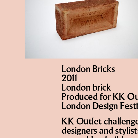
London Bricks
2011
London brick
Produced for KK Out
London Design Festi
KK Outlet challenged
designers and stylis