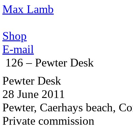
Max Lamb
Shop
E-mail
126 – Pewter Desk
Pewter Desk
28 June 2011
Pewter, Caerhays beach, Co
Private commission