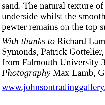
sand. The natural texture of
underside whilst the smooth
pewter remains on the top s
With thanks to
Richard Lam
Symonds, Patrick Gottelier
from Falmouth University 
Photography
Max Lamb, Ge
www.johnsontradinggaller