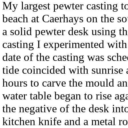
My largest pewter casting to
beach at Caerhays on the so
a solid pewter desk using t
casting I experimented with
date of the casting was sche
tide coincided with sunrise 
hours to carve the mould an
water table began to rise a
the negative of the desk int
kitchen knife and a metal 