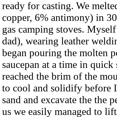
ready for casting. We melt
copper, 6% antimony) in 30 
gas camping stoves. Myself 
dad), wearing leather weldi
began pouring the molten p
saucepan at a time in quick 
reached the brim of the mo
to cool and solidify before 
sand and excavate the the p
us we easily managed to lift