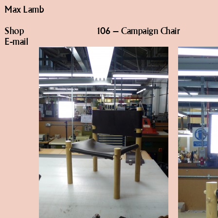
Max Lamb
Shop
106 – Campaign Chair
E-mail