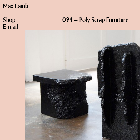
Max Lamb
Shop
094 – Poly Scrap Furniture
E-mail