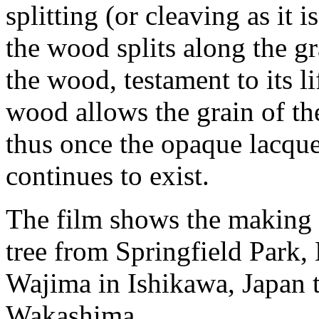
splitting (or cleaving as it 
the wood splits along the gr
the wood, testament to its li
wood allows the grain of th
thus once the opaque lacquer
continues to exist.
The film shows the making 
tree from Springfield Park,
Wajima in Ishikawa, Japan 
Wakashima.