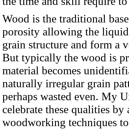
the time and skill require 
Wood is the traditional base
porosity allowing the liquid
grain structure and form a
But typically the wood is pr
material becomes unidentifi
naturally irregular grain pat
perhaps wasted even. My Ur
celebrate these qualities by
woodworking techniques to t