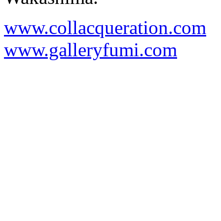
www.collacqueration.com
www.galleryfumi.com