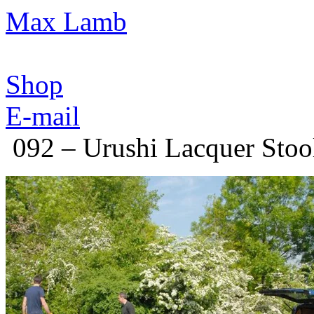
Max Lamb
Shop
E-mail
092 – Urushi Lacquer Stoo