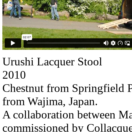
Urushi Lacquer Stool
2010
Chestnut from Springfield 
from Wajima, Japan.
A collaboration between 
commissioned by Collacque