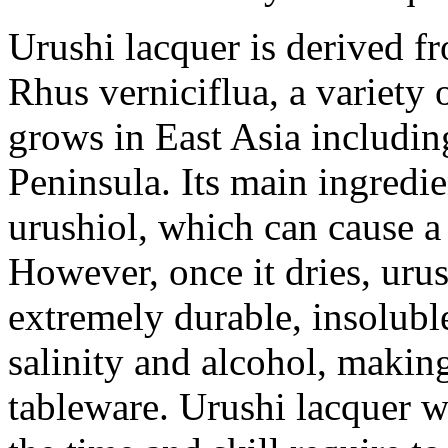
Urushi lacquer is derived fr
Rhus verniciflua, a variety
grows in East Asia includi
Peninsula. Its main ingredi
urushiol, which can cause a 
However, once it dries, urus
extremely durable, insoluble 
salinity and alcohol, making
tableware. Urushi lacquer w