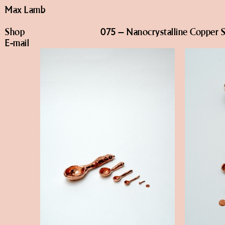
Max Lamb
Shop
075 – Nanocrystalline Copper 
E-mail