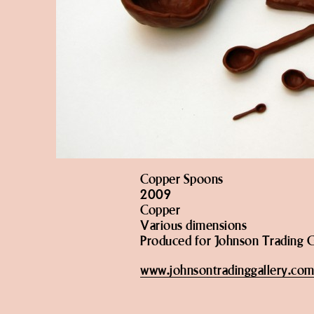
Copper Spoons
2009
Copper
Various dimensions
Produced for Johnson Trading G
www.johnsontradinggallery.co