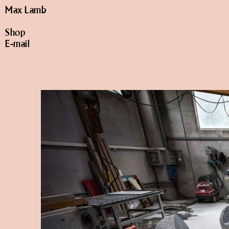
Max Lamb
Shop
E-mail